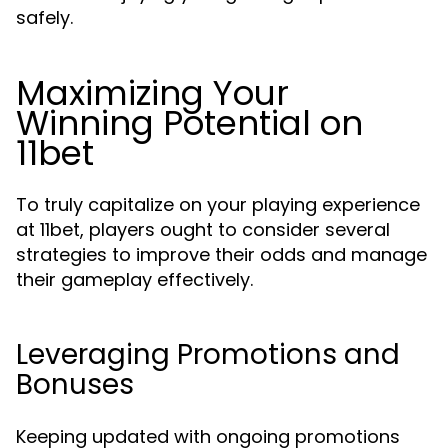
safely.
Maximizing Your
Winning Potential on
11bet
To truly capitalize on your playing experience
at 11bet, players ought to consider several
strategies to improve their odds and manage
their gameplay effectively.
Leveraging Promotions and
Bonuses
Keeping updated with ongoing promotions