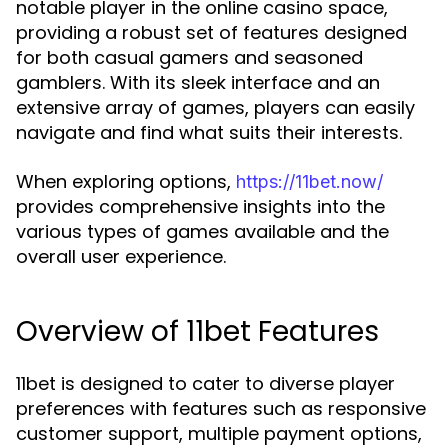
notable player in the online casino space,
providing a robust set of features designed
for both casual gamers and seasoned
gamblers. With its sleek interface and an
extensive array of games, players can easily
navigate and find what suits their interests.
When exploring options,
https://11bet.now/
provides comprehensive insights into the
various types of games available and the
overall user experience.
Overview of 11bet Features
11bet is designed to cater to diverse player
preferences with features such as responsive
customer support, multiple payment options,