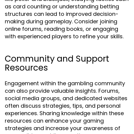
as card counting or understanding betting
structures can lead to improved decision-
making during gameplay. Consider joining
online forums, reading books, or engaging
with experienced players to refine your skills.
Community and Support
Resources
Engagement within the gambling community
can also provide valuable insights. Forums,
social media groups, and dedicated websites
often discuss strategies, tips, and personal
experiences. Sharing knowledge within these
resources can enhance your gaming
strategies and increase your awareness of