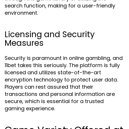
search function, making for a user-friendly
environment.
Licensing and Security
Measures
Security is paramount in online gambling, and
11bet takes this seriously. The platform is fully
licensed and utilizes state-of-the-art
encryption technology to protect user data.
Players can rest assured that their
transactions and personal information are
secure, which is essential for a trusted
gaming experience.