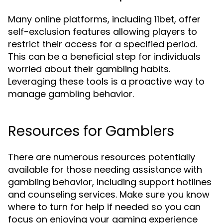
Many online platforms, including 11bet, offer
self-exclusion features allowing players to
restrict their access for a specified period.
This can be a beneficial step for individuals
worried about their gambling habits.
Leveraging these tools is a proactive way to
manage gambling behavior.
Resources for Gamblers
There are numerous resources potentially
available for those needing assistance with
gambling behavior, including support hotlines
and counseling services. Make sure you know
where to turn for help if needed so you can
focus on enjoying your gaming experience