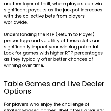
another layer of thrill, where players can win
significant payouts as the jackpot increases
with the collective bets from players
worldwide.
Understanding the RTP (Return to Player)
percentage and volatility of these slots can
significantly impact your winning potential.
Look for games with higher RTP percentages
as they typically offer better chances of
winning over time.
Table Games and Live Dealer
Options
For players who enjoy the challenge of
strategy-based games, 11bet offers a variety