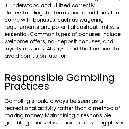
if understood and utilized correctly.
Understanding the terms and conditions that
come with bonuses, such as wagering
requirements and potential cashout limits, is
essential. Common types of bonuses include
welcome offers, no-deposit bonuses, and
loyalty rewards. Always read the fine print to
avoid confusion later on.
Responsible Gambling
Practices
Gambling should always be seen as a
recreational activity rather than a method of
making money. Maintaining a responsible
gambling mindset is crucial to ensuring player