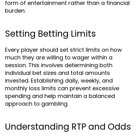
form of entertainment rather than a financial
burden.
Setting Betting Limits
Every player should set strict limits on how
much they are willing to wager within a
session. This involves determining both
individual bet sizes and total amounts
invested. Establishing daily, weekly, and
monthly loss limits can prevent excessive
spending and help maintain a balanced
approach to gambling.
Understanding RTP and Odds