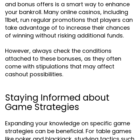
and bonus offers is a smart way to enhance
your bankroll. Many online casinos, including
11bet, run regular promotions that players can
take advantage of to increase their chances
of winning without risking additional funds.
However, always check the conditions
attached to these bonuses, as they often
come with stipulations that may affect
cashout possibilities.
Staying Informed about
Game Strategies
Expanding your knowledge on specific game
strategies can be beneficial. For table games
like poker and blackjack, studying tactics such