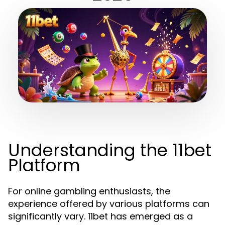
Understanding the 11bet
Platform
For online gambling enthusiasts, the
experience offered by various platforms can
significantly vary. 11bet has emerged as a