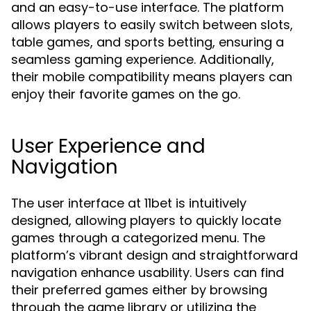
and an easy-to-use interface. The platform
allows players to easily switch between slots,
table games, and sports betting, ensuring a
seamless gaming experience. Additionally,
their mobile compatibility means players can
enjoy their favorite games on the go.
User Experience and
Navigation
The user interface at 11bet is intuitively
designed, allowing players to quickly locate
games through a categorized menu. The
platform’s vibrant design and straightforward
navigation enhance usability. Users can find
their preferred games either by browsing
through the game library or utilizing the