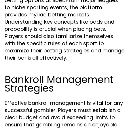
betting options at 11bet. From major leagues
to niche sporting events, the platform
provides myriad betting markets.
Understanding key concepts like odds and
probability is crucial when placing bets.
Players should also familiarize themselves
with the specific rules of each sport to
maximize their betting strategies and manage
their bankroll effectively.
Bankroll Management
Strategies
Effective bankroll management is vital for any
successful gambler. Players must establish a
clear budget and avoid exceeding limits to
ensure that gambling remains an enjoyable