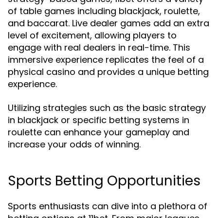
of table games including blackjack, roulette,
and baccarat. Live dealer games add an extra
level of excitement, allowing players to
engage with real dealers in real-time. This
immersive experience replicates the feel of a
physical casino and provides a unique betting
experience.
Utilizing strategies such as the basic strategy
in blackjack or specific betting systems in
roulette can enhance your gameplay and
increase your odds of winning.
Sports Betting Opportunities
Sports enthusiasts can dive into a plethora of