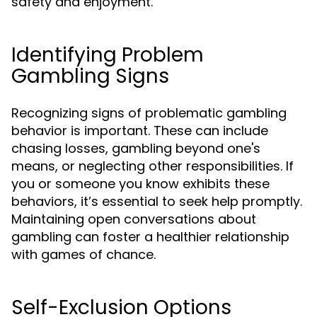
safety and enjoyment.
Identifying Problem
Gambling Signs
Recognizing signs of problematic gambling
behavior is important. These can include
chasing losses, gambling beyond one's
means, or neglecting other responsibilities. If
you or someone you know exhibits these
behaviors, it’s essential to seek help promptly.
Maintaining open conversations about
gambling can foster a healthier relationship
with games of chance.
Self-Exclusion Options