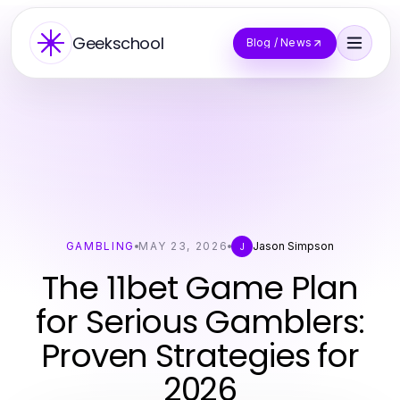
Geekschool
Blog / News
GAMBLING
MAY 23, 2026
Jason Simpson
J
The 11bet Game Plan
for Serious Gamblers:
Proven Strategies for
2026