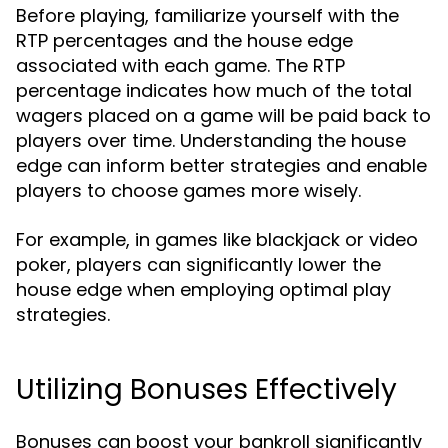
Before playing, familiarize yourself with the
RTP percentages and the house edge
associated with each game. The RTP
percentage indicates how much of the total
wagers placed on a game will be paid back to
players over time. Understanding the house
edge can inform better strategies and enable
players to choose games more wisely.
For example, in games like blackjack or video
poker, players can significantly lower the
house edge when employing optimal play
strategies.
Utilizing Bonuses Effectively
Bonuses can boost your bankroll significantly