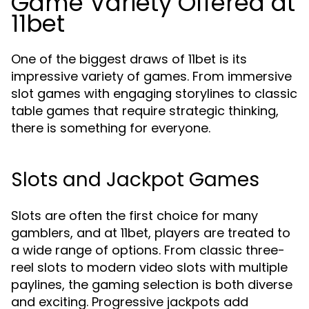
Game Variety Offered at
11bet
One of the biggest draws of 11bet is its
impressive variety of games. From immersive
slot games with engaging storylines to classic
table games that require strategic thinking,
there is something for everyone.
Slots and Jackpot Games
Slots are often the first choice for many
gamblers, and at 11bet, players are treated to
a wide range of options. From classic three-
reel slots to modern video slots with multiple
paylines, the gaming selection is both diverse
and exciting. Progressive jackpots add