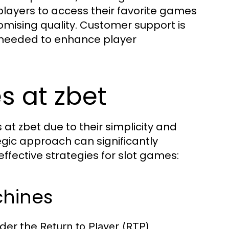
 players to access their favorite games
mising quality. Customer support is
n needed to enhance player
s at zbet
at zbet due to their simplicity and
gic approach can significantly
ffective strategies for slot games:
chines
ider the
Return to Player (RTP)