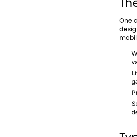
The
One o
desig
mobil
W
va
L
g
P
S
d