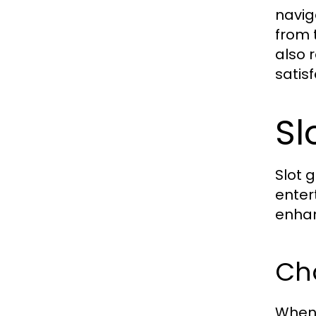
navig
from 
also 
satisf
Sl
Slot 
enter
enhan
Cho
When 