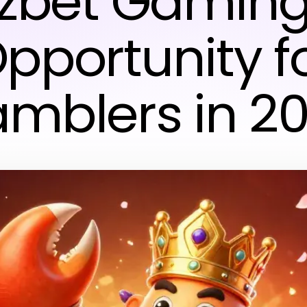
zbet Gamin
pportunity f
mblers in 2