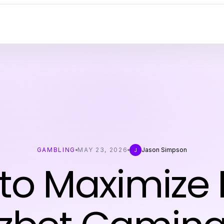
GAMBLING
MAY 23, 2026
Jason Simpson
J
to Maximize 