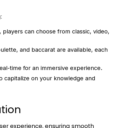
:
players can choose from classic, video,
oulette, and baccarat are available, each
 real-time for an immersive experience.
o capitalize on your knowledge and
tion
user experience, ensuring smooth