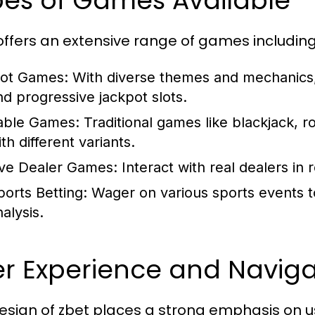
pes of Games Available
offers an extensive range of games including
lot Games:
With diverse themes and mechanics, 
nd progressive jackpot slots.
able Games:
Traditional games like blackjack, r
th different variants.
ive Dealer Games:
Interact with real dealers in
ports Betting:
Wager on various sports events t
alysis.
r Experience and Naviga
esign of zbet places a strong emphasis on 