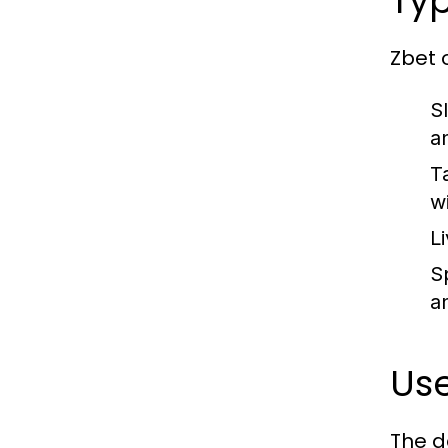
Ty
Zbet 
S
a
T
wi
L
S
an
Use
The d