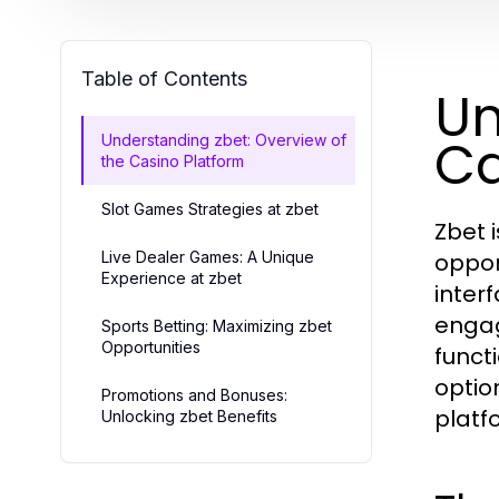
Table of Contents
Un
Ca
Understanding zbet: Overview of
the Casino Platform
Slot Games Strategies at zbet
Zbet 
Live Dealer Games: A Unique
oppor
Experience at zbet
inter
engag
Sports Betting: Maximizing zbet
Opportunities
funct
optio
Promotions and Bonuses:
platf
Unlocking zbet Benefits