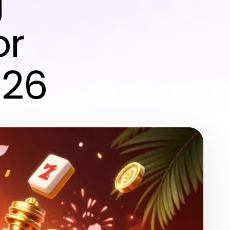
g
or
026