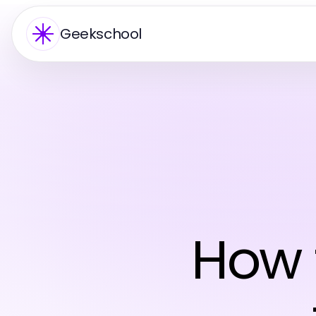
Geekschool
How 