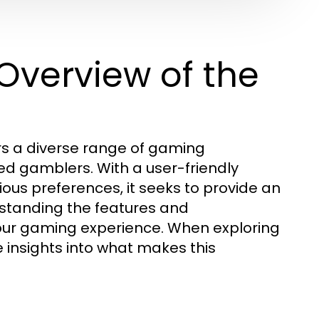
Overview of the
rs a diverse range of gaming
ed gamblers. With a user-friendly
ous preferences, it seeks to provide an
standing the features and
 your gaming experience. When exploring
insights into what makes this