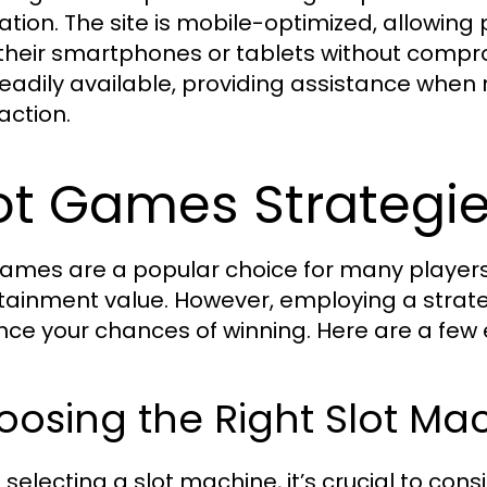
ation. The site is mobile-optimized, allowing
their smartphones or tablets without compro
readily available, providing assistance whe
action.
ot Games Strategie
games are a popular choice for many players 
tainment value. However, employing a strate
ce your chances of winning. Here are a few e
osing the Right Slot Ma
selecting a slot machine, it’s crucial to cons