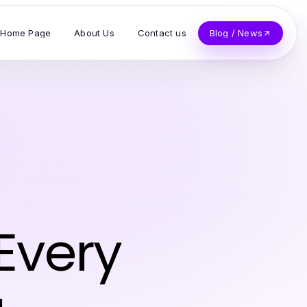
Home Page
About Us
Contact us
Blog / News
Every