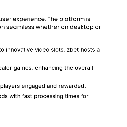
 user experience. The platform is
tion seamless whether on desktop or
o innovative video slots, zbet hosts a
 dealer games, enhancing the overall
 players engaged and rewarded.
s with fast processing times for