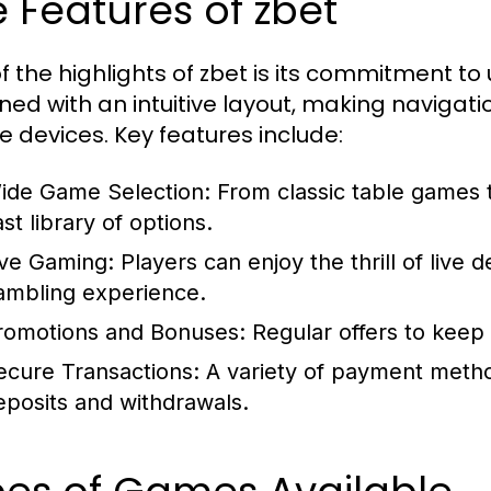
 Features of zbet
f the highlights of zbet is its commitment to
ned with an intuitive layout, making naviga
e devices. Key features include:
ide Game Selection:
From classic table games t
st library of options.
ive Gaming:
Players can enjoy the thrill of live
ambling experience.
romotions and Bonuses:
Regular offers to keep
ecure Transactions:
A variety of payment method
eposits and withdrawals.