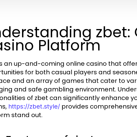
derstanding zbet: 
sino Platform
is an up-and-coming online casino that offe
tunities for both casual players and season
face and an array of games that cater to vari
ing and safe gambling environment. Under
ionalities of zbet can significantly enhance
ns,
provides comprehensive 
https://zbet.style/
orm stand out.