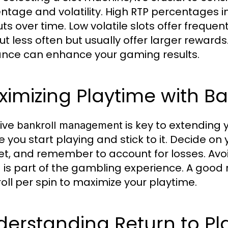
ntage and volatility. High RTP percentages i
s over time. Low volatile slots offer frequent 
t less often but usually offer larger rewards.
ance can enhance your gaming results.
ximizing Playtime with 
tive
is key to extending
bankroll management
e you start playing and stick to it. Decide on
t, and remember to account for losses. Avoi
g is part of the gambling experience. A good r
oll per spin to maximize your playtime.
erstanding Return to Pl