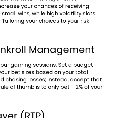
ncrease your chances of receiving
small wins, while high volatility slots
 Tailoring your choices to your risk
Bankroll Management
 your gaming sessions. Set a budget
 your bet sizes based on your total
d chasing losses; instead, accept that
ule of thumb is to only bet 1-2% of your
ayer (RTP)