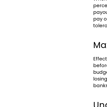
perce
payout
pay ou
toler
Ma
Effec
befor
budge
losin
bankr
Und