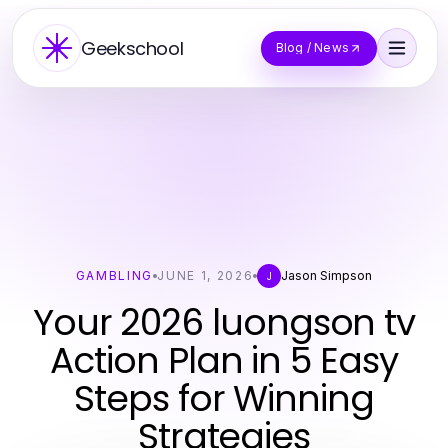
Geekschool
Blog / News
GAMBLING
JUNE 1, 2026
Jason Simpson
J
Your 2026 luongson tv
Action Plan in 5 Easy
Steps for Winning
Strategies