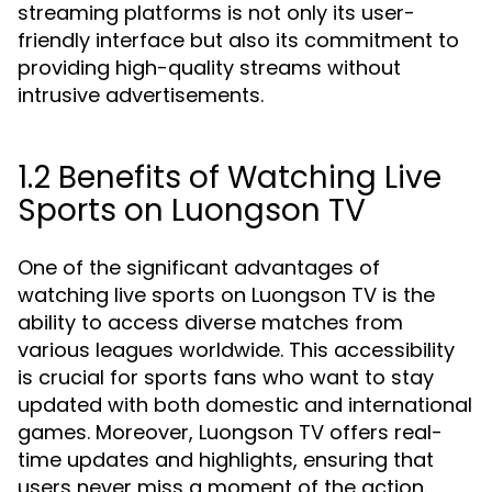
streaming platforms is not only its user-
friendly interface but also its commitment to
providing high-quality streams without
intrusive advertisements.
1.2 Benefits of Watching Live
Sports on Luongson TV
One of the significant advantages of
watching live sports on Luongson TV is the
ability to access diverse matches from
various leagues worldwide. This accessibility
is crucial for sports fans who want to stay
updated with both domestic and international
games. Moreover, Luongson TV offers real-
time updates and highlights, ensuring that
users never miss a moment of the action.