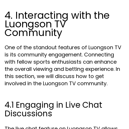
4. Interacting with the
Luongson TV
Community
One of the standout features of Luongson TV
is its community engagement. Connecting
with fellow sports enthusiasts can enhance
the overall viewing and betting experience. In
this section, we will discuss how to get
involved in the Luongson TV community.
4.1 Engaging in Live Chat
Discussions
The live chat feature on Luongson TV allows