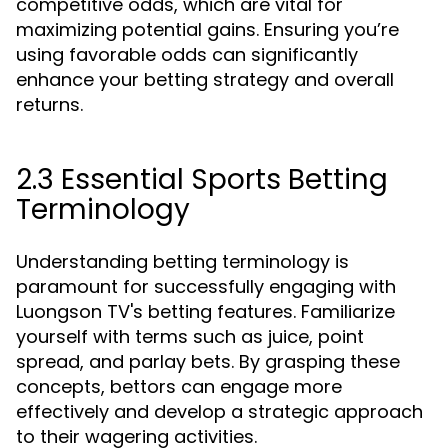
competitive odds, which are vital for
maximizing potential gains. Ensuring you’re
using favorable odds can significantly
enhance your betting strategy and overall
returns.
2.3 Essential Sports Betting
Terminology
Understanding betting terminology is
paramount for successfully engaging with
Luongson TV's betting features. Familiarize
yourself with terms such as juice, point
spread, and parlay bets. By grasping these
concepts, bettors can engage more
effectively and develop a strategic approach
to their wagering activities.