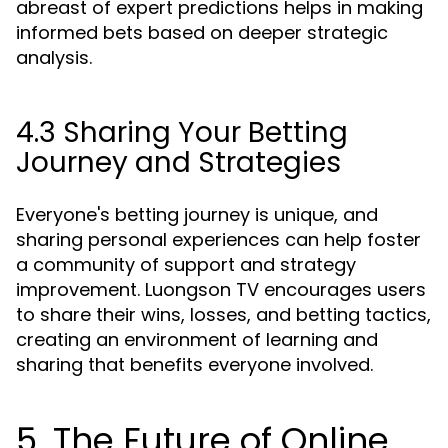
abreast of expert predictions helps in making
informed bets based on deeper strategic
analysis.
4.3 Sharing Your Betting
Journey and Strategies
Everyone's betting journey is unique, and
sharing personal experiences can help foster
a community of support and strategy
improvement. Luongson TV encourages users
to share their wins, losses, and betting tactics,
creating an environment of learning and
sharing that benefits everyone involved.
5. The Future of Online