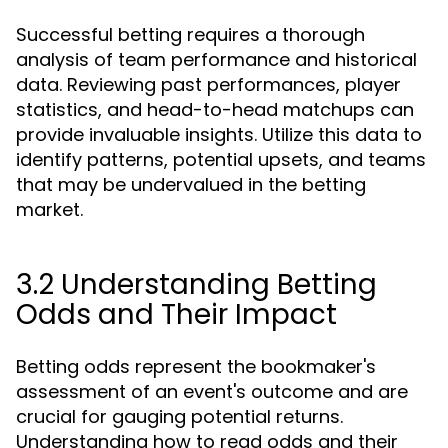
Successful betting requires a thorough
analysis of team performance and historical
data. Reviewing past performances, player
statistics, and head-to-head matchups can
provide invaluable insights. Utilize this data to
identify patterns, potential upsets, and teams
that may be undervalued in the betting
market.
3.2 Understanding Betting
Odds and Their Impact
Betting odds represent the bookmaker's
assessment of an event's outcome and are
crucial for gauging potential returns.
Understanding how to read odds and their