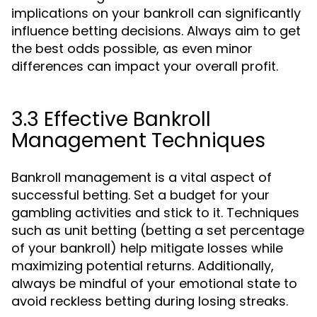
implications on your bankroll can significantly
influence betting decisions. Always aim to get
the best odds possible, as even minor
differences can impact your overall profit.
3.3 Effective Bankroll
Management Techniques
Bankroll management is a vital aspect of
successful betting. Set a budget for your
gambling activities and stick to it. Techniques
such as unit betting (betting a set percentage
of your bankroll) help mitigate losses while
maximizing potential returns. Additionally,
always be mindful of your emotional state to
avoid reckless betting during losing streaks.