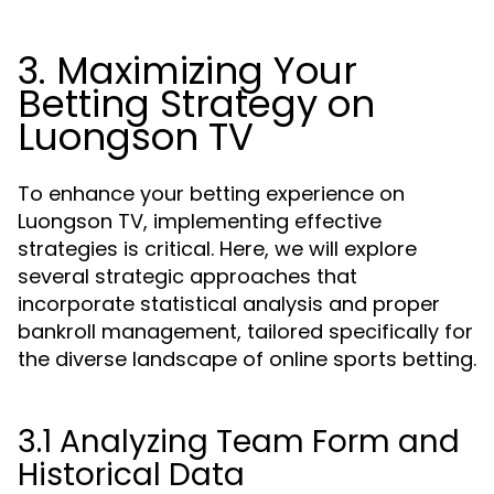
3. Maximizing Your
Betting Strategy on
Luongson TV
To enhance your betting experience on
Luongson TV, implementing effective
strategies is critical. Here, we will explore
several strategic approaches that
incorporate statistical analysis and proper
bankroll management, tailored specifically for
the diverse landscape of online sports betting.
3.1 Analyzing Team Form and
Historical Data