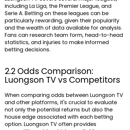
including La Liga, the Premier League, and
Serie A. Betting on these leagues can be
particularly rewarding, given their popularity
and the wealth of data available for analysis.
Fans can research team form, head-to-head
statistics, and injuries to make informed
betting decisions.
2.2 Odds Comparison:
Luongson TV vs Competitors
When comparing odds between Luongson TV
and other platforms, it's crucial to evaluate
not only the potential returns but also the
house edge associated with each betting
option. Luongson TV often provides