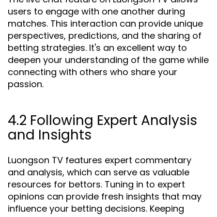
users to engage with one another during
matches. This interaction can provide unique
perspectives, predictions, and the sharing of
betting strategies. It's an excellent way to
deepen your understanding of the game while
connecting with others who share your
passion.
4.2 Following Expert Analysis
and Insights
Luongson TV features expert commentary
and analysis, which can serve as valuable
resources for bettors. Tuning in to expert
opinions can provide fresh insights that may
influence your betting decisions. Keeping