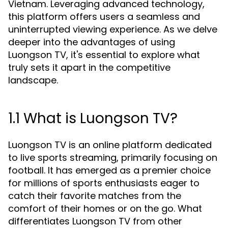
Vietnam. Leveraging advanced technology,
this platform offers users a seamless and
uninterrupted viewing experience. As we delve
deeper into the advantages of using
Luongson TV, it's essential to explore what
truly sets it apart in the competitive
landscape.
1.1 What is Luongson TV?
Luongson TV is an online platform dedicated
to live sports streaming, primarily focusing on
football. It has emerged as a premier choice
for millions of sports enthusiasts eager to
catch their favorite matches from the
comfort of their homes or on the go. What
differentiates Luongson TV from other