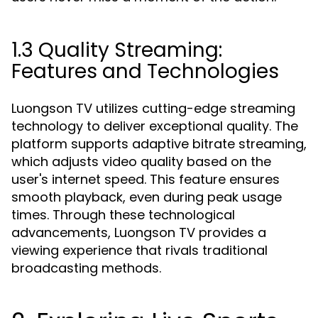
1.3 Quality Streaming:
Features and Technologies
Luongson TV utilizes cutting-edge streaming
technology to deliver exceptional quality. The
platform supports adaptive bitrate streaming,
which adjusts video quality based on the
user's internet speed. This feature ensures
smooth playback, even during peak usage
times. Through these technological
advancements, Luongson TV provides a
viewing experience that rivals traditional
broadcasting methods.