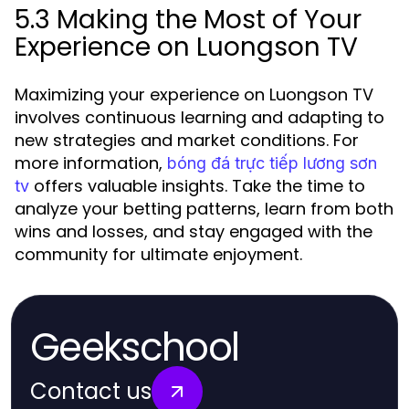
5.3 Making the Most of Your
Experience on Luongson TV
Maximizing your experience on Luongson TV
involves continuous learning and adapting to
new strategies and market conditions. For
more information,
bóng đá trực tiếp lương sơn
offers valuable insights. Take the time to
tv
analyze your betting patterns, learn from both
wins and losses, and stay engaged with the
community for ultimate enjoyment.
Geekschool
Contact us