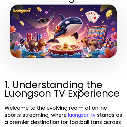
1. Understanding the
Luongson TV Experience
Welcome to the evolving realm of online
sports streaming, where
stands as
luongson tv
a premier destination for football fans across