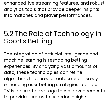
enhanced live streaming features, and robust
analytics tools that provide deeper insights
into matches and player performances.
5.2 The Role of Technology in
Sports Betting
The integration of artificial intelligence and
machine learning is reshaping betting
experiences. By analyzing vast amounts of
data, these technologies can refine
algorithms that predict outcomes, thereby
enhancing user betting strategies. Luongson
TV is poised to leverage these advancements
to provide users with superior insights.