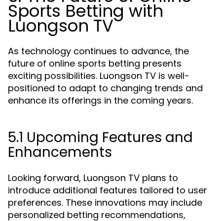
Sports Betting with
Luongson TV
As technology continues to advance, the
future of online sports betting presents
exciting possibilities. Luongson TV is well-
positioned to adapt to changing trends and
enhance its offerings in the coming years.
5.1 Upcoming Features and
Enhancements
Looking forward, Luongson TV plans to
introduce additional features tailored to user
preferences. These innovations may include
personalized betting recommendations,