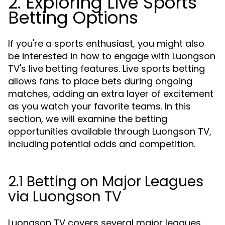
2. Exploring Live Sports
Betting Options
If you're a sports enthusiast, you might also
be interested in how to engage with Luongson
TV's live betting features. Live sports betting
allows fans to place bets during ongoing
matches, adding an extra layer of excitement
as you watch your favorite teams. In this
section, we will examine the betting
opportunities available through Luongson TV,
including potential odds and competition.
2.1 Betting on Major Leagues
via Luongson TV
Luongson TV covers several major leagues,