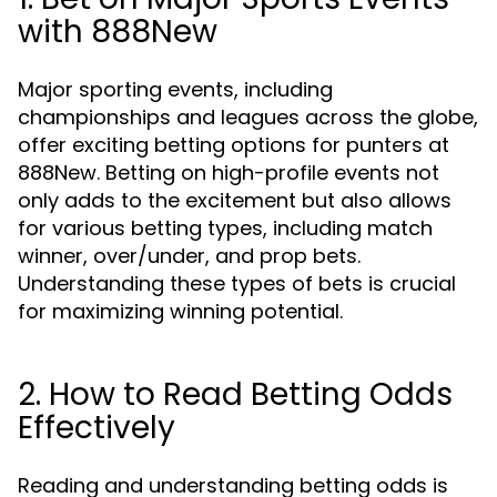
with 888New
Major sporting events, including
championships and leagues across the globe,
offer exciting betting options for punters at
888New. Betting on high-profile events not
only adds to the excitement but also allows
for various betting types, including match
winner, over/under, and prop bets.
Understanding these types of bets is crucial
for maximizing winning potential.
2. How to Read Betting Odds
Effectively
Reading and understanding betting odds is