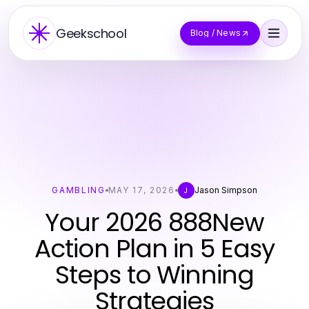
Geekschool
Blog / News
GAMBLING
MAY 17, 2026
Jason Simpson
J
Your 2026 888New
Action Plan in 5 Easy
Steps to Winning
Strategies