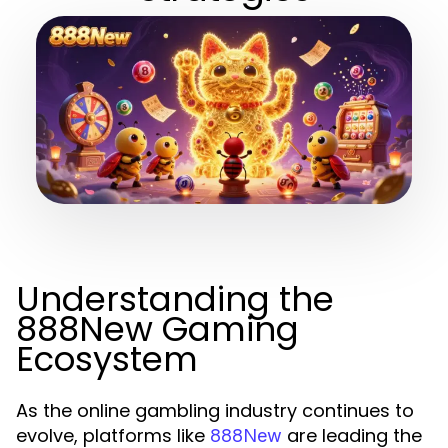
Understanding the
888New Gaming
Ecosystem
As the online gambling industry continues to
evolve, platforms like
are leading the
888New