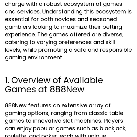
charge with a robust ecosystem of games
and services. Understanding this ecosystem is
essential for both novices and seasoned
gamblers looking to maximize their betting
experience. The games offered are diverse,
catering to varying preferences and skill
levels, while promoting a safe and responsible
gaming environment.
1. Overview of Available
Games at 888New
888New features an extensive array of
gaming options, ranging from classic table
games to innovative slot machines. Players
can enjoy popular games such as blackjack,
roulette, and poker, each with unique