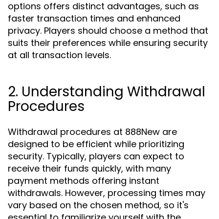
options offers distinct advantages, such as
faster transaction times and enhanced
privacy. Players should choose a method that
suits their preferences while ensuring security
at all transaction levels.
2. Understanding Withdrawal
Procedures
Withdrawal procedures at 888New are
designed to be efficient while prioritizing
security. Typically, players can expect to
receive their funds quickly, with many
payment methods offering instant
withdrawals. However, processing times may
vary based on the chosen method, so it's
essential to familiarize yourself with the