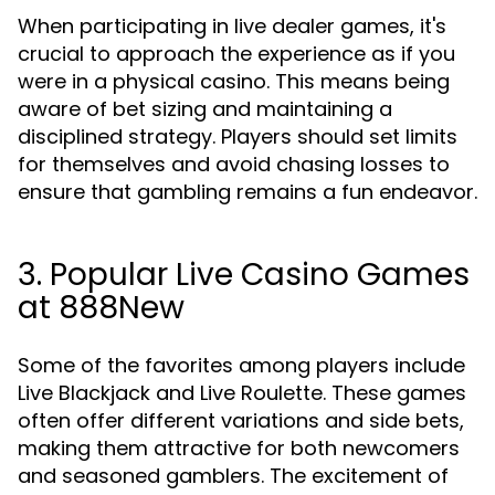
When participating in live dealer games, it's
crucial to approach the experience as if you
were in a physical casino. This means being
aware of bet sizing and maintaining a
disciplined strategy. Players should set limits
for themselves and avoid chasing losses to
ensure that gambling remains a fun endeavor.
3. Popular Live Casino Games
at 888New
Some of the favorites among players include
Live Blackjack and Live Roulette. These games
often offer different variations and side bets,
making them attractive for both newcomers
and seasoned gamblers. The excitement of