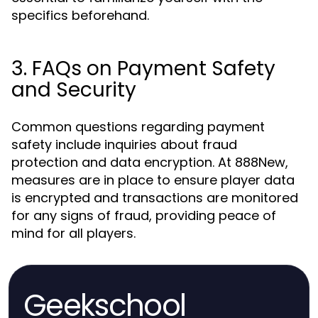
specifics beforehand.
3. FAQs on Payment Safety
and Security
Common questions regarding payment
safety include inquiries about fraud
protection and data encryption. At 888New,
measures are in place to ensure player data
is encrypted and transactions are monitored
for any signs of fraud, providing peace of
mind for all players.
Geekschool