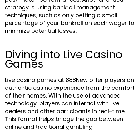
strategy is using bankroll management
techniques, such as only betting a small
percentage of your bankroll on each wager to
minimize potential losses.
Diving into Live Casino
Games
Live casino games at 888New offer players an
authentic casino experience from the comfort
of their homes. With the use of advanced
technology, players can interact with live
dealers and other participants in real-time.
This format helps bridge the gap between
online and traditional gambling.