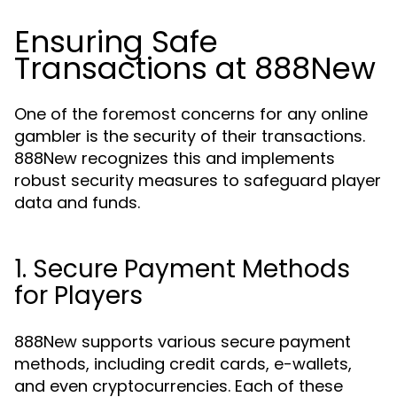
Ensuring Safe
Transactions at 888New
One of the foremost concerns for any online
gambler is the security of their transactions.
888New recognizes this and implements
robust security measures to safeguard player
data and funds.
1. Secure Payment Methods
for Players
888New supports various secure payment
methods, including credit cards, e-wallets,
and even cryptocurrencies. Each of these