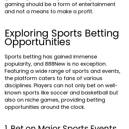
gaming should be a form of entertainment
and not a means to make a profit.
Exploring Sports Betting
Opportunities
Sports betting has gained immense
popularity, and 888New is no exception.
Featuring a wide range of sports and events,
the platform caters to fans of various
disciplines. Players can not only bet on well-
known sports like soccer and basketball but
also on niche games, providing betting
opportunities around the clock.
1. Bet on Major Sports Events