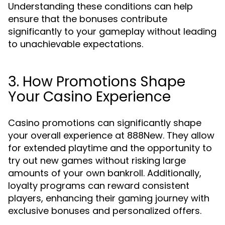
Understanding these conditions can help
ensure that the bonuses contribute
significantly to your gameplay without leading
to unachievable expectations.
3. How Promotions Shape
Your Casino Experience
Casino promotions can significantly shape
your overall experience at 888New. They allow
for extended playtime and the opportunity to
try out new games without risking large
amounts of your own bankroll. Additionally,
loyalty programs can reward consistent
players, enhancing their gaming journey with
exclusive bonuses and personalized offers.