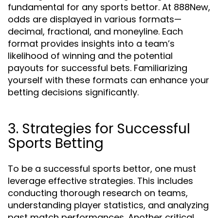
fundamental for any sports bettor. At 888New,
odds are displayed in various formats—
decimal, fractional, and moneyline. Each
format provides insights into a team’s
likelihood of winning and the potential
payouts for successful bets. Familiarizing
yourself with these formats can enhance your
betting decisions significantly.
3. Strategies for Successful
Sports Betting
To be a successful sports bettor, one must
leverage effective strategies. This includes
conducting thorough research on teams,
understanding player statistics, and analyzing
past match performances. Another critical