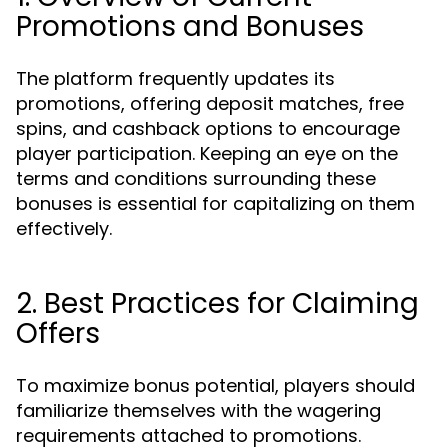
Promotions and Bonuses
The platform frequently updates its
promotions, offering deposit matches, free
spins, and cashback options to encourage
player participation. Keeping an eye on the
terms and conditions surrounding these
bonuses is essential for capitalizing on them
effectively.
2. Best Practices for Claiming
Offers
To maximize bonus potential, players should
familiarize themselves with the wagering
requirements attached to promotions.