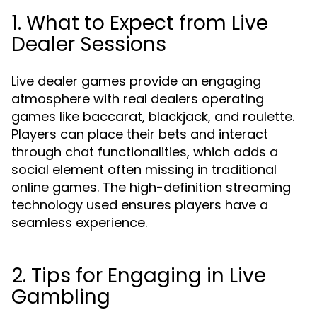
1. What to Expect from Live
Dealer Sessions
Live dealer games provide an engaging
atmosphere with real dealers operating
games like baccarat, blackjack, and roulette.
Players can place their bets and interact
through chat functionalities, which adds a
social element often missing in traditional
online games. The high-definition streaming
technology used ensures players have a
seamless experience.
2. Tips for Engaging in Live
Gambling