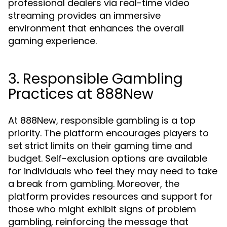
professional dealers via real-time video
streaming provides an immersive
environment that enhances the overall
gaming experience.
3. Responsible Gambling
Practices at 888New
At 888New, responsible gambling is a top
priority. The platform encourages players to
set strict limits on their gaming time and
budget. Self-exclusion options are available
for individuals who feel they may need to take
a break from gambling. Moreover, the
platform provides resources and support for
those who might exhibit signs of problem
gambling, reinforcing the message that