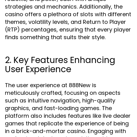
strategies and mechanics. Additionally, the
casino offers a plethora of slots with different
themes, volatility levels, and Return to Player
(RTP) percentages, ensuring that every player
finds something that suits their style.
2. Key Features Enhancing
User Experience
The user experience at 888New is
meticulously crafted, focusing on aspects
such as intuitive navigation, high-quality
graphics, and fast-loading games. The
platform also includes features like live dealer
games that replicate the experience of being
in a brick-and-mortar casino. Engaging with