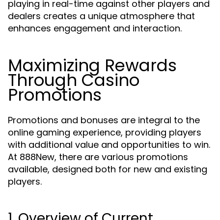
playing in real-time against other players and
dealers creates a unique atmosphere that
enhances engagement and interaction.
Maximizing Rewards
Through Casino
Promotions
Promotions and bonuses are integral to the
online gaming experience, providing players
with additional value and opportunities to win.
At 888New, there are various promotions
available, designed both for new and existing
players.
1. Overview of Current