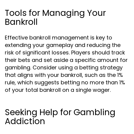
Tools for Managing Your
Bankroll
Effective bankroll management is key to
extending your gameplay and reducing the
risk of significant losses. Players should track
their bets and set aside a specific amount for
gambling. Consider using a betting strategy
that aligns with your bankroll, such as the 1%
rule, which suggests betting no more than 1%
of your total bankroll on a single wager.
Seeking Help for Gambling
Addiction