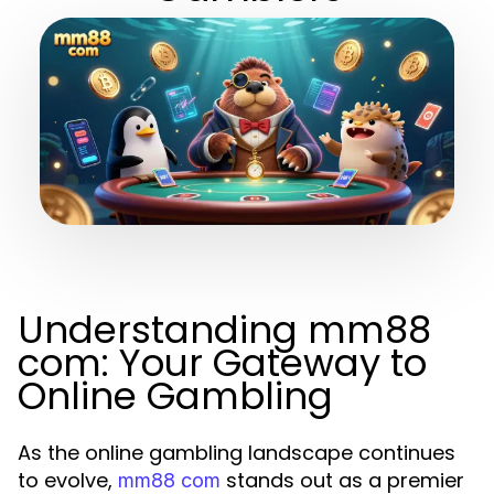
Understanding mm88
com: Your Gateway to
Online Gambling
As the online gambling landscape continues
to evolve,
stands out as a premier
mm88 com