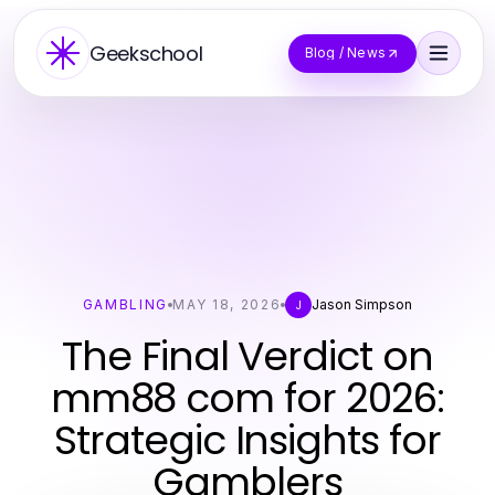
Geekschool
Blog / News
GAMBLING
MAY 18, 2026
Jason Simpson
J
The Final Verdict on
mm88 com for 2026:
Strategic Insights for
Gamblers