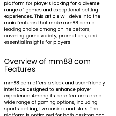
platform for players looking for a diverse
range of games and exceptional betting
experiences. This article will delve into the
main features that make mm88 com a
leading choice among online bettors,
covering game variety, promotions, and
essential insights for players.
Overview of mm88 com
Features
mm88 com offers a sleek and user-friendly
interface designed to enhance player
experience. Among its core features are a
wide range of gaming options, including
sports betting, live casino, and slots. The
platform is optimized for both desktop and