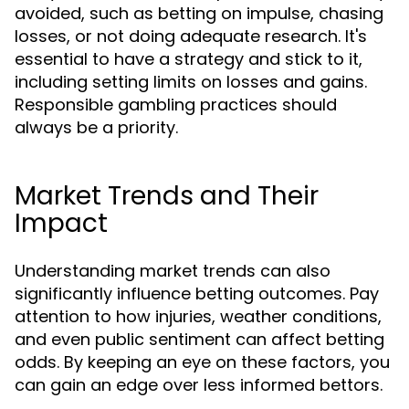
avoided, such as betting on impulse, chasing
losses, or not doing adequate research. It's
essential to have a strategy and stick to it,
including setting limits on losses and gains.
Responsible gambling practices should
always be a priority.
Market Trends and Their
Impact
Understanding market trends can also
significantly influence betting outcomes. Pay
attention to how injuries, weather conditions,
and even public sentiment can affect betting
odds. By keeping an eye on these factors, you
can gain an edge over less informed bettors.