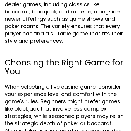
dealer games, including classics like
baccarat, blackjack, and roulette, alongside
newer offerings such as game shows and
poker rooms. The variety ensures that every
player can find a suitable game that fits their
style and preferences.
Choosing the Right Game for
You
When selecting a live casino game, consider
your experience level and comfort with the
game's rules. Beginners might prefer games
like blackjack that involve less complex
strategies, while seasoned players may relish
the strategic depth of poker or baccarat.
Always take advantage of any demo modes