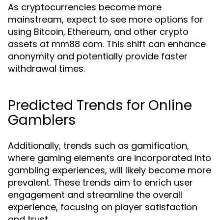
As cryptocurrencies become more
mainstream, expect to see more options for
using Bitcoin, Ethereum, and other crypto
assets at mm88 com. This shift can enhance
anonymity and potentially provide faster
withdrawal times.
Predicted Trends for Online
Gamblers
Additionally, trends such as gamification,
where gaming elements are incorporated into
gambling experiences, will likely become more
prevalent. These trends aim to enrich user
engagement and streamline the overall
experience, focusing on player satisfaction
and trust.