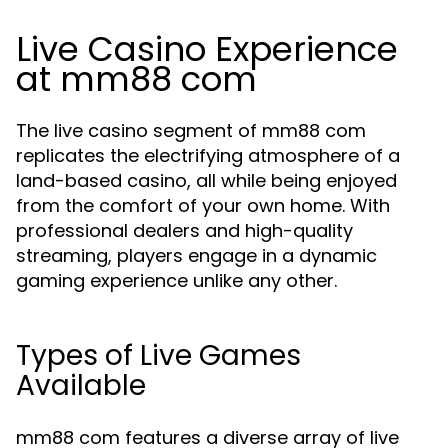
Live Casino Experience
at mm88 com
The live casino segment of mm88 com
replicates the electrifying atmosphere of a
land-based casino, all while being enjoyed
from the comfort of your own home. With
professional dealers and high-quality
streaming, players engage in a dynamic
gaming experience unlike any other.
Types of Live Games
Available
mm88 com features a diverse array of live