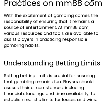
Practices on mm88 com
With the excitement of gambling comes the
responsibility of ensuring that it remains a
source of entertainment. At mm88 com,
various resources and tools are available to
assist players in practicing responsible
gambling habits.
Understanding Betting Limits
Setting betting limits is crucial for ensuring
that gambling remains fun. Players should
assess their circumstances, including
financial standings and time availability, to
establish realistic limits for losses and wins.