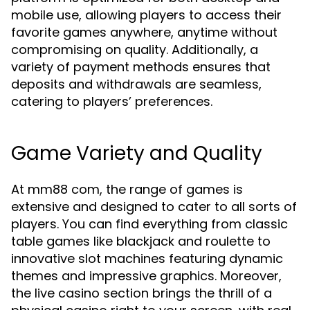
mobile use, allowing players to access their
favorite games anywhere, anytime without
compromising on quality. Additionally, a
variety of payment methods ensures that
deposits and withdrawals are seamless,
catering to players’ preferences.
Game Variety and Quality
At mm88 com, the range of games is
extensive and designed to cater to all sorts of
players. You can find everything from classic
table games like blackjack and roulette to
innovative slot machines featuring dynamic
themes and impressive graphics. Moreover,
the live casino section brings the thrill of a