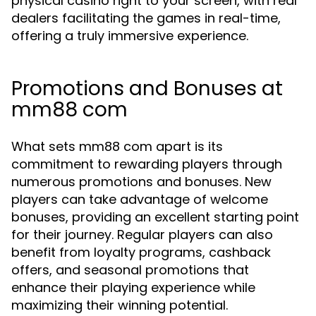
physical casino right to your screen, with real
dealers facilitating the games in real-time,
offering a truly immersive experience.
Promotions and Bonuses at
mm88 com
What sets mm88 com apart is its
commitment to rewarding players through
numerous promotions and bonuses. New
players can take advantage of welcome
bonuses, providing an excellent starting point
for their journey. Regular players can also
benefit from loyalty programs, cashback
offers, and seasonal promotions that
enhance their playing experience while
maximizing their winning potential.