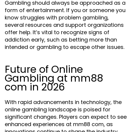
Gambling should always be approached as a
form of entertainment. If you or someone you
know struggles with problem gambling,
several resources and support organizations
offer help. It’s vital to recognize signs of
addiction early, such as betting more than
intended or gambling to escape other issues.
Future of Online
Gambling at mm88
com in 2026
With rapid advancements in technology, the
online gambling landscape is poised for
significant changes. Players can expect to see
enhanced experiences at mm88 com, as
innovations continue to shape the industry.