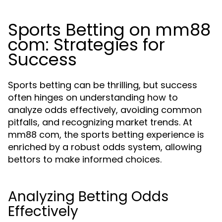
Sports Betting on mm88
com: Strategies for
Success
Sports betting can be thrilling, but success
often hinges on understanding how to
analyze odds effectively, avoiding common
pitfalls, and recognizing market trends. At
mm88 com, the sports betting experience is
enriched by a robust odds system, allowing
bettors to make informed choices.
Analyzing Betting Odds
Effectively