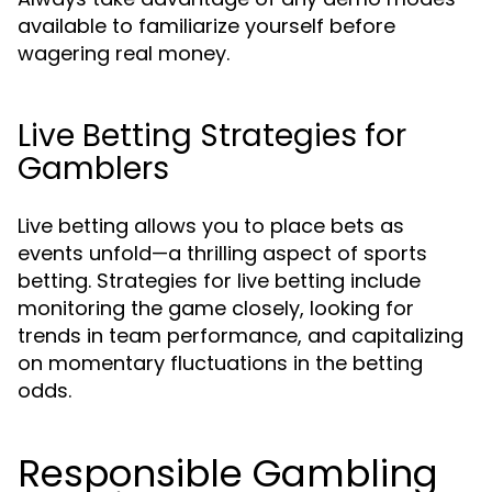
available to familiarize yourself before
wagering real money.
Live Betting Strategies for
Gamblers
Live betting allows you to place bets as
events unfold—a thrilling aspect of sports
betting. Strategies for live betting include
monitoring the game closely, looking for
trends in team performance, and capitalizing
on momentary fluctuations in the betting
odds.
Responsible Gambling