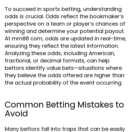
To succeed in sports betting, understanding
odds is crucial. Odds reflect the bookmaker’s
perspective on a team or player’s chances of
winning and determine your potential payout.
At mm88 com, odds are updated in real-time,
ensuring they reflect the latest information.
Analyzing these odds, including American,
fractional, or decimal formats, can help
bettors identify value bets—situations where
they believe the odds offered are higher than
the actual probability of the event occurring.
Common Betting Mistakes to
Avoid
Many bettors fall into traps that can be easily