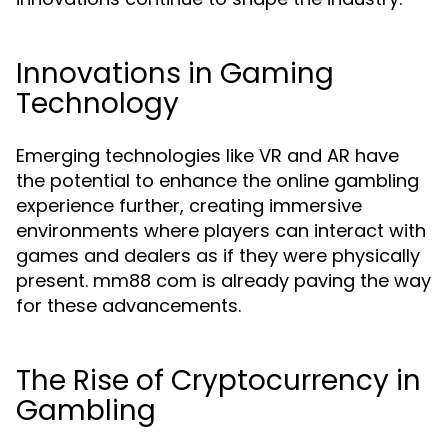
Innovations in Gaming
Technology
Emerging technologies like VR and AR have
the potential to enhance the online gambling
experience further, creating immersive
environments where players can interact with
games and dealers as if they were physically
present. mm88 com is already paving the way
for these advancements.
The Rise of Cryptocurrency in
Gambling