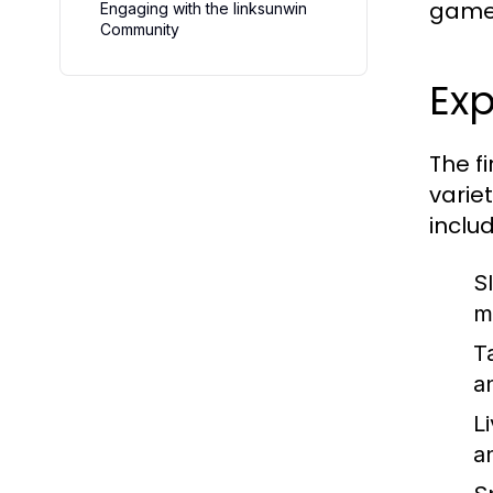
games
Engaging with the linksunwin
Community
Ex
The f
varie
includ
Sl
m
T
a
L
a