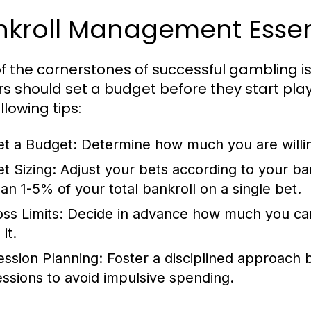
nkroll Management Essen
f the cornerstones of successful gambling i
rs should set a budget before they start playi
llowing tips:
et a Budget:
Determine how much you are willin
t Sizing:
Adjust your bets according to your ba
han 1-5% of your total bankroll on a single bet.
oss Limits:
Decide in advance how much you can a
 it.
ession Planning:
Foster a disciplined approach 
essions to avoid impulsive spending.