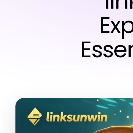
li
Exp
Essen