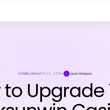
GAMBLING
MAY 22, 2026
Jason Simpson
J
 to Upgrade 