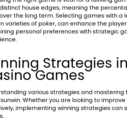
distinct house edges, meaning the percentag
over the long term. Selecting games with a 
in varieties of poker, can enhance the playe
ning personal preferences with strategic 
ience.
nning Strategies i
asino Games
standing various strategies and mastering t
nksunwin. Whether you are looking to improv
tively, implementing winning strategies can 
s.