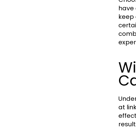
have 
keep 
certa
combi
exper
Wi
C
Under
at li
effec
result