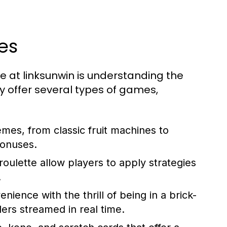
es
e at linksunwin is understanding the
ly offer several types of games,
mes, from classic fruit machines to
bonuses.
roulette allow players to apply strategies
.
ence with the thrill of being in a brick-
ers streamed in real time.