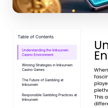
Table of Contents
Un
En
Understanding the linksunwin
Casino Environment
Winning Strategies in linksunwin
When 
Casino Games
fasci
The Future of Gambling at
playe
linksunwin
pleth
Responsible Gambling Practices at
This 
linksunwin
diffe