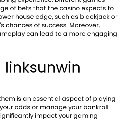
e of bets that the casino expects to
lower house edge, such as blackjack or
r's chances of success. Moreover,
gameplay can lead to a more engaging
n linksunwin
hem is an essential aspect of playing
e your odds or manage your bankroll
significantly impact your gaming