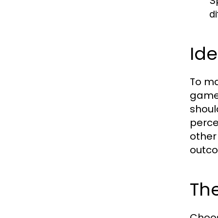
S
d
Id
To ma
game 
shoul
perce
other
outc
Th
Choos