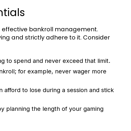
tials
s effective bankroll management.
ng and strictly adhere to it. Consider
g to spend and never exceed that limit.
nkroll; for example, never wager more
fford to lose during a session and stick
by planning the length of your gaming