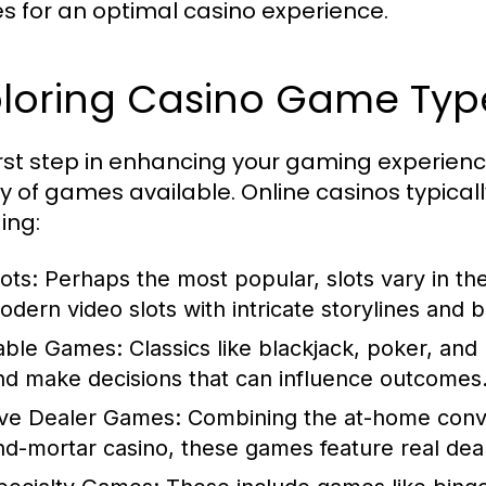
 for an optimal casino experience.
ploring Casino Game Typ
irst step in enhancing your gaming experienc
ty of games available. Online casinos typical
ing:
ots:
Perhaps the most popular, slots vary in the
odern video slots with intricate storylines and 
able Games:
Classics like blackjack, poker, and 
nd make decisions that can influence outcomes
ive Dealer Games:
Combining the at-home conveni
nd-mortar casino, these games feature real deal