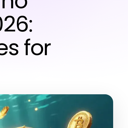
ino
026:
es for