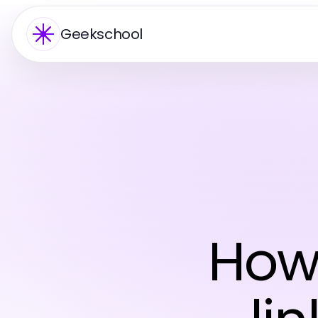
Geekschool
How