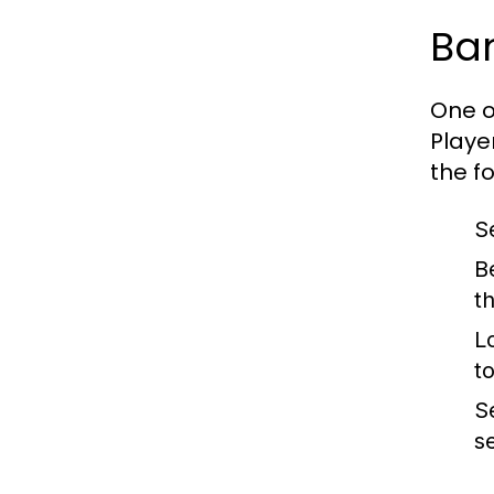
Ba
One o
Playe
the fo
S
Be
t
L
to
S
s