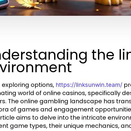
derstanding the l
vironment
exploring options,
pr
https://linksunwin.team/
nating world of online casinos, specifically
rs. The online gambling landscape has transf
ora of games and engagement opportunities 
article aims to delve into the intricate envir
rent game types, their unique mechanics, and