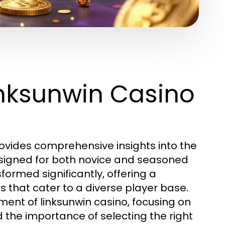
inksunwin Casino
ovides comprehensive insights into the
 designed for both novice and seasoned
ormed significantly, offering a
that cater to a diverse player base.
onment of linksunwin casino, focusing on
 the importance of selecting the right