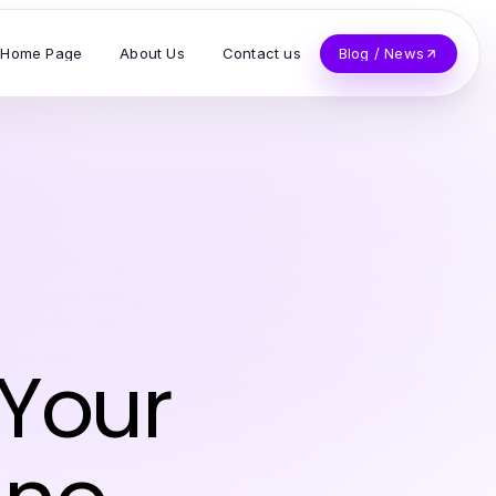
Home Page
About Us
Contact us
Blog / News
Your