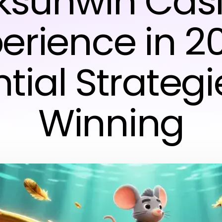
nksunwin Cas
erience in 2
tial Strategi
Winning