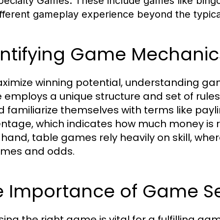
pecialty Games:
These include games like bingo,
ifferent gameplay experience beyond the typical
entifying Game Mechani
ximize winning potential, understanding gam
employs a unique structure and set of rules.
d familiarize themselves with terms like payl
ntage, which indicates how much money is re
 hand, table games rely heavily on skill, wher
omes and odds.
e Importance of Game Se
ing the right game is vital for a fulfilling g