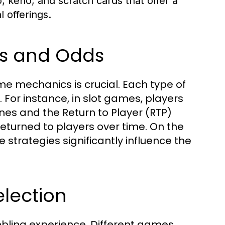
 keno, and scratch cards that offer a
 offerings.
cs and Odds
e mechanics is crucial. Each type of
 For instance, in slot games, players
ines and the Return to Player (RTP)
turned to players over time. On the
e strategies significantly influence the
lection
ambling experience. Different games